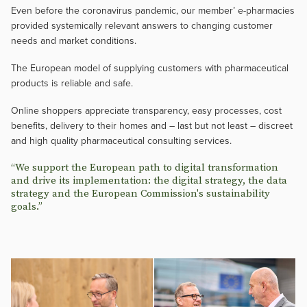
Even before the coronavirus pandemic, our member’ e-pharmacies
provided systemically relevant answers to changing customer
needs and market conditions.
The European model of supplying customers with pharmaceutical
products is reliable and safe.
Online shoppers appreciate transparency, easy processes, cost
benefits, delivery to their homes and – last but not least – discreet
and high quality pharmaceutical consulting services.
“We support the European path to digital transformation
and drive its implementation: the digital strategy, the data
strategy and the European Commission's sustainability
goals.”