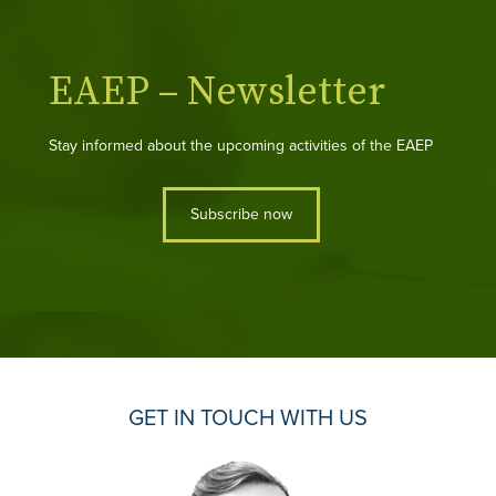
EAEP – Newsletter
Stay informed about the upcoming activities of the EAEP
Subscribe now
GET IN TOUCH WITH US