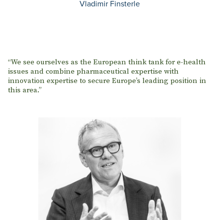
Vladimir Finsterle
“We see ourselves as the European think tank for e-health
issues and combine pharmaceutical expertise with
innovation expertise to secure Europe’s leading position in
this area.”