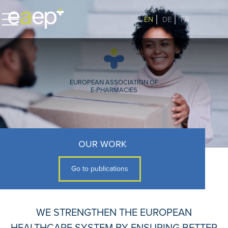
EN
DE
FR
EUROPEAN ASSOCIATION OF
E-PHARMACIES
OUR WORK
Go to publications
WE STRENGTHEN THE EUROPEAN