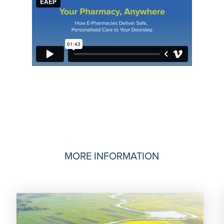
MORE INFORMATION