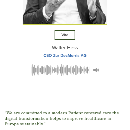
Vita
Walter Hess
CEO Zur DocMorris AG
“We are committed to a modern Patient centered care the
digital transformation helps to improve healthcare in
Europe sustainably.”