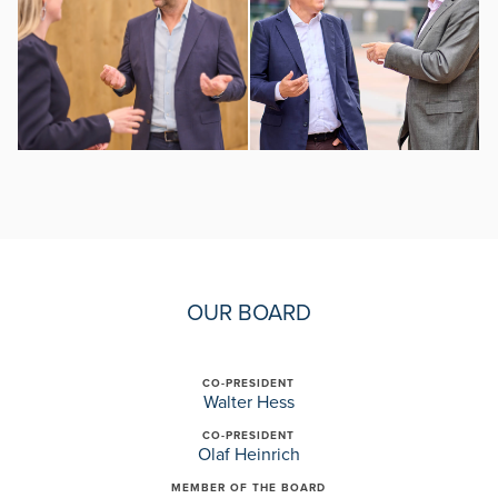
OUR BOARD
CO-PRESIDENT
Walter Hess
CO-PRESIDENT
Olaf Heinrich
MEMBER OF THE BOARD