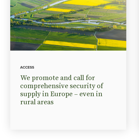
ACCESS
We promote and call for
comprehensive security of
supply in Europe – even in
rural areas