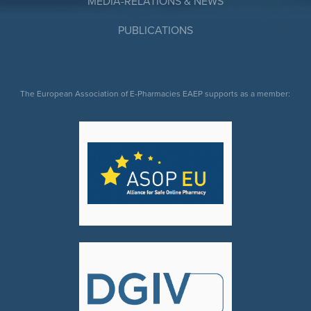
MEDIA-RELATIONS & NEWS
PUBLICATIONS
The European Association of E-Pharmacies EAEP supports as a member: