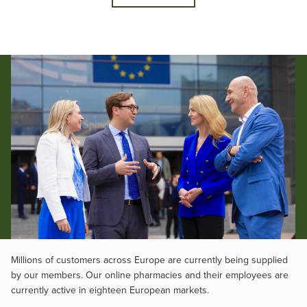
Millions of customers across Europe are currently being supplied
by our members. Our online pharmacies and their employees are
currently active in eighteen European markets.