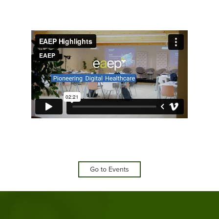
Go to Events