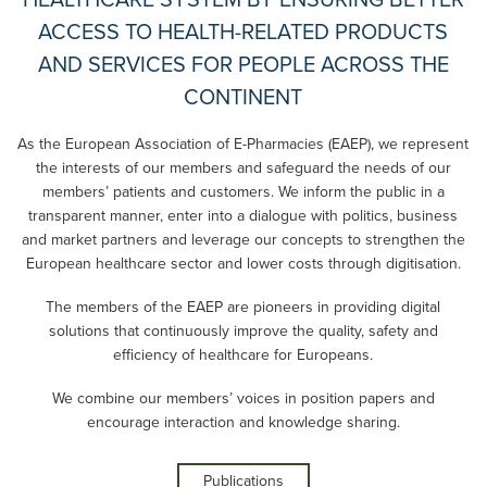
HEALTHCARE SYSTEM BY ENSURING BETTER
ACCESS TO HEALTH-RELATED PRODUCTS
AND SERVICES FOR PEOPLE ACROSS THE
CONTINENT
As the European Association of E-Pharmacies (EAEP), we represent
the interests of our members and safeguard the needs of our
members’ patients and customers. We inform the public in a
transparent manner, enter into a dialogue with politics, business
and market partners and leverage our concepts to strengthen the
European healthcare sector and lower costs through digitisation.
The members of the EAEP are pioneers in providing digital
solutions that continuously improve the quality, safety and
efficiency of healthcare for Europeans.
We combine our members’ voices in position papers and
encourage interaction and knowledge sharing.
Publications