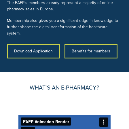
The EAEP’s members already represent a majority of online
pharmacy sales in Europe.
Membership also gives you a significant edge in knowledge to
further shape the digital transformation of the healthcare
system.
Download Application
Benefits for members
WHAT’S AN E-PHARMACY?