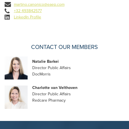
martino.canonico@eaep.com
+32 493842577
LinkedIn Profile
CONTACT OUR MEMBERS
Natalie Barkei
Director Public Affairs
DocMorris
Charlotte van Velthoven
Director Public Affairs
Redcare Pharmacy