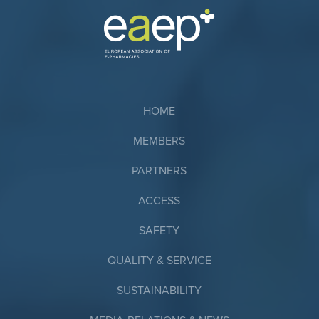
HOME
MEMBERS
PARTNERS
ACCESS
SAFETY
QUALITY & SERVICE
SUSTAINABILITY