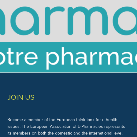
Slide 3 of 3.
JOIN US
Become a member of the European think tank for e-health
issues. The European Association of E-Pharmacies represents
its members on both the domestic and the international level.