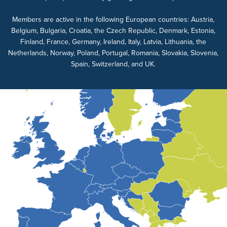
Members are active in the following European countries: Austria,
Belgium, Bulgaria, Croatia, the Czech Republic, Denmark, Estonia,
Finland, France, Germany, Ireland, Italy, Latvia, Lithuania, the
Netherlands, Norway, Poland, Portugal, Romania, Slovakia, Slovenia,
Spain, Switzerland, and UK.