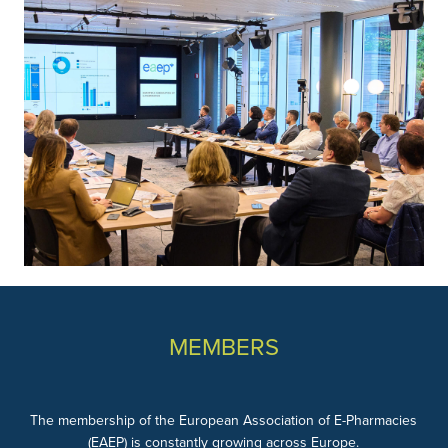
MEMBERS
The membership of the European Association of E-Pharmacies
(EAEP) is constantly growing across Europe.