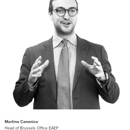
Martino Canonico
Head of Brussels Office EAEP