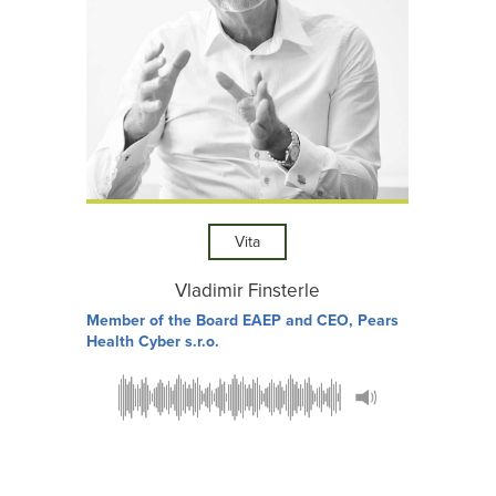
Vita
Vladimir Finsterle
Member of the Board EAEP and CEO, Pears
Health Cyber s.r.o.