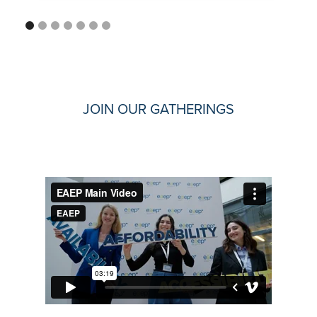
JOIN OUR GATHERINGS