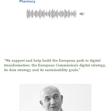
Pharmacy
“We support and help build the European path to digital
transformation: the European Commission’s digital strategy,
its data strategy and its sustainability goals.”