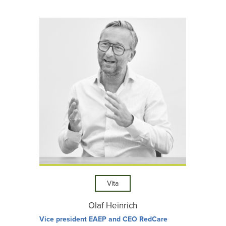
Vita
Olaf Heinrich
Vice president EAEP and CEO RedCare