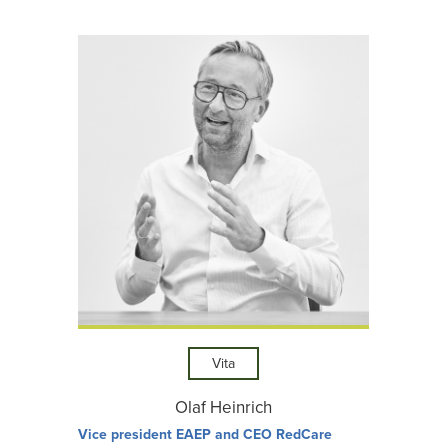
Vita
Olaf Heinrich
Vice president EAEP and CEO RedCare