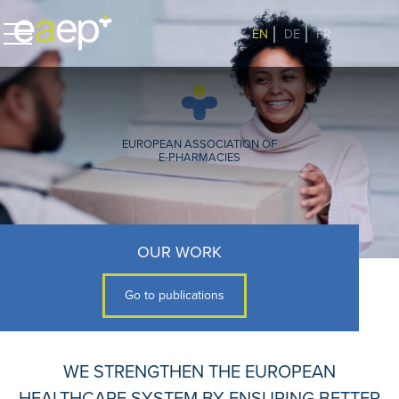
EN
DE
FR
EUROPEAN ASSOCIATION OF
E-PHARMACIES
OUR WORK
Go to publications
WE STRENGTHEN THE EUROPEAN