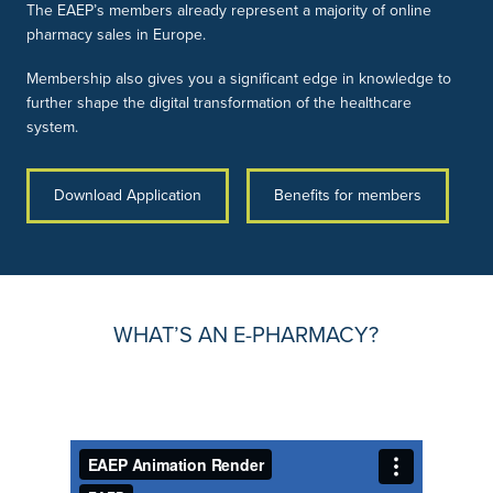
The EAEP’s members already represent a majority of online
pharmacy sales in Europe.
Membership also gives you a significant edge in knowledge to
further shape the digital transformation of the healthcare
system.
Download Application
Benefits for members
WHAT’S AN E-PHARMACY?