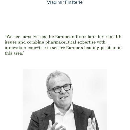
Vladimir Finsterle
“We see ourselves as the European think tank for e-health
issues and combine pharmaceutical expertise with
innovation expertise to secure Europe’s leading position in
this area.”