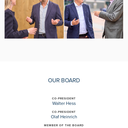
OUR BOARD
CO-PRESIDENT
Walter Hess
CO-PRESIDENT
Olaf Heinrich
MEMBER OF THE BOARD