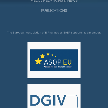
MEDIA-RELATIONS & NEWS
PUBLICATIONS
The European Association of E-Pharmacies EAEP supports as a member: