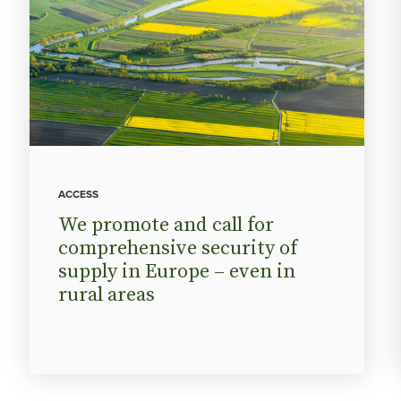
ACCESS
We promote and call for
comprehensive security of
supply in Europe – even in
rural areas