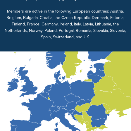
Members are active in the following European countries: Austria,
Belgium, Bulgaria, Croatia, the Czech Republic, Denmark, Estonia,
Finland, France, Germany, Ireland, Italy, Latvia, Lithuania, the
Netherlands, Norway, Poland, Portugal, Romania, Slovakia, Slovenia,
Spain, Switzerland, and UK.