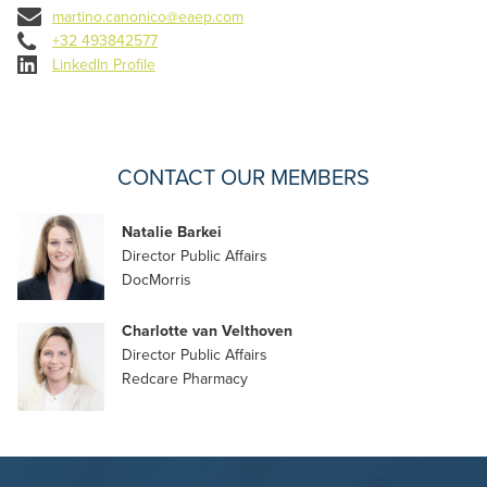
martino.canonico@eaep.com
+32 493842577
LinkedIn Profile
CONTACT OUR MEMBERS
Natalie Barkei
Director Public Affairs
DocMorris
Charlotte van Velthoven
Director Public Affairs
Redcare Pharmacy