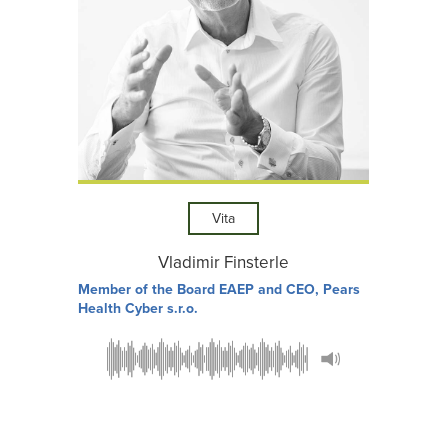
Vita
Vladimir Finsterle
Member of the Board EAEP and CEO, Pears
Health Cyber s.r.o.