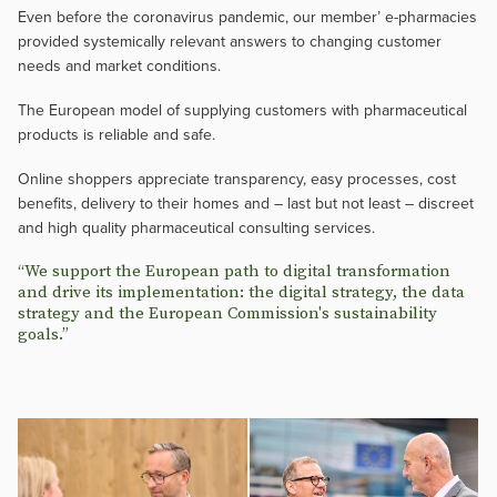
Even before the coronavirus pandemic, our member’ e-pharmacies
provided systemically relevant answers to changing customer
needs and market conditions.
The European model of supplying customers with pharmaceutical
products is reliable and safe.
Online shoppers appreciate transparency, easy processes, cost
benefits, delivery to their homes and – last but not least – discreet
and high quality pharmaceutical consulting services.
“We support the European path to digital transformation
and drive its implementation: the digital strategy, the data
strategy and the European Commission's sustainability
goals.”