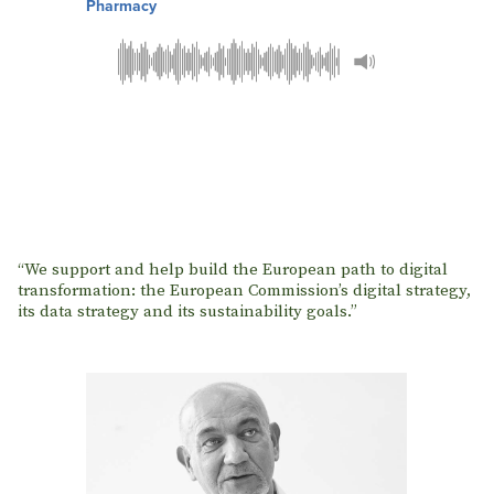
Pharmacy
“We support and help build the European path to digital
transformation: the European Commission’s digital strategy,
its data strategy and its sustainability goals.”