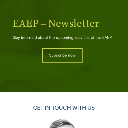
EAEP – Newsletter
Stay informed about the upcoming activities of the EAEP
Subscribe now
GET IN TOUCH WITH US