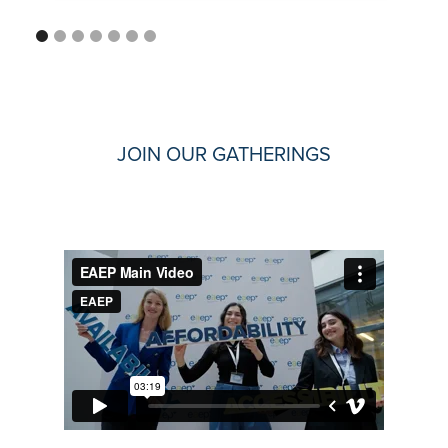
JOIN OUR GATHERINGS