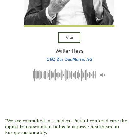
Vita
Walter Hess
CEO Zur DocMorris AG
“We are committed to a modern Patient centered care the
digital transformation helps to improve healthcare in
Europe sustainably.”