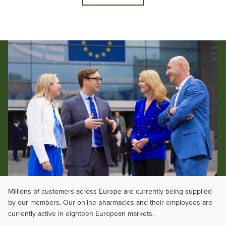
Millions of customers across Europe are currently being supplied
by our members. Our online pharmacies and their employees are
currently active in eighteen European markets.