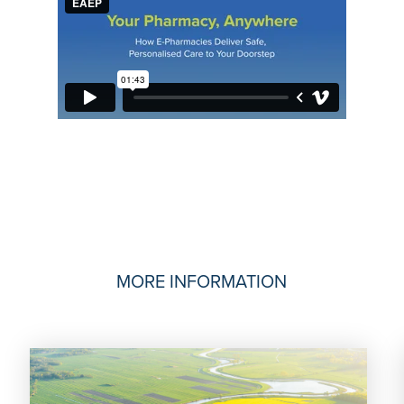
MORE INFORMATION