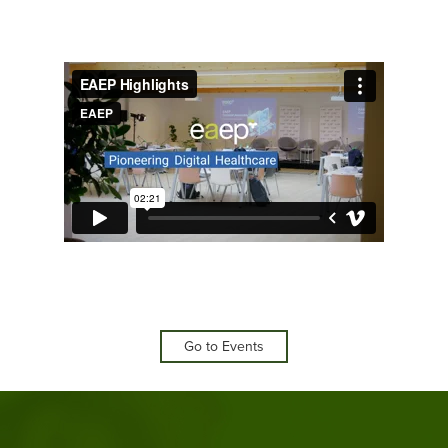
Go to Events