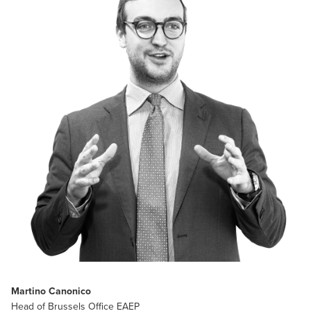
Martino Canonico
Head of Brussels Office EAEP