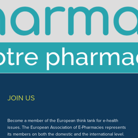
Slide 3 of 3.
JOIN US
Become a member of the European think tank for e-health
issues. The European Association of E-Pharmacies represents
its members on both the domestic and the international level.