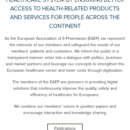
HEALTHCARE SYSTEM BY ENSURING BETTER
ACCESS TO HEALTH-RELATED PRODUCTS
AND SERVICES FOR PEOPLE ACROSS THE
CONTINENT
As the European Association of E-Pharmacies (EAEP), we represent
the interests of our members and safeguard the needs of our
members’ patients and customers. We inform the public in a
transparent manner, enter into a dialogue with politics, business
and market partners and leverage our concepts to strengthen the
European healthcare sector and lower costs through digitisation.
The members of the EAEP are pioneers in providing digital
solutions that continuously improve the quality, safety and
efficiency of healthcare for Europeans.
We combine our members’ voices in position papers and
encourage interaction and knowledge sharing.
Publications