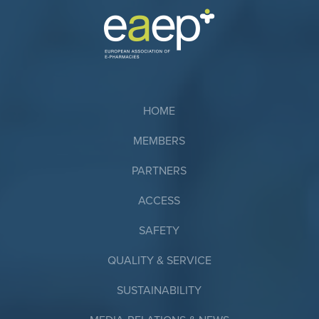
HOME
MEMBERS
PARTNERS
ACCESS
SAFETY
QUALITY & SERVICE
SUSTAINABILITY