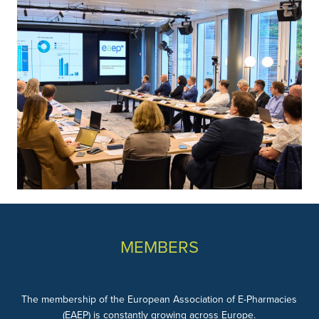
MEMBERS
The membership of the European Association of E-Pharmacies
(EAEP) is constantly growing across Europe.