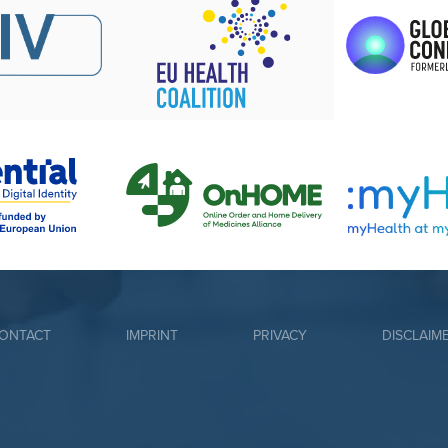
ONTACT
IMPRINT
PRIVACY
DISCLAIM