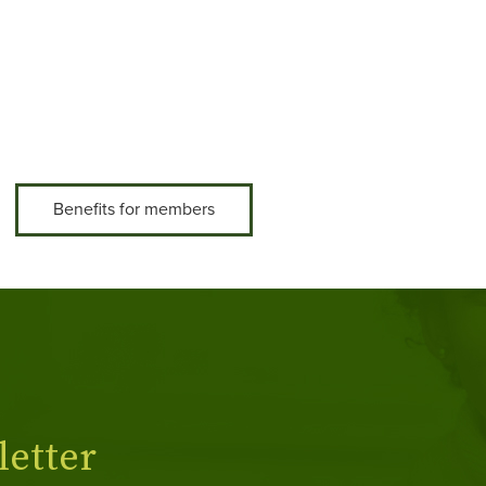
Benefits for members
etter