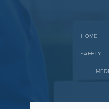
HOME
SAFETY
MEDI