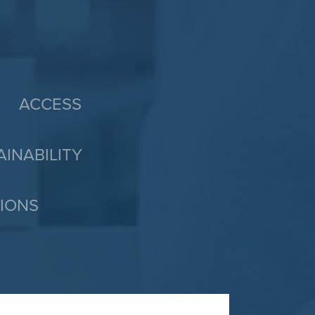
ACCESS
AINABILITY
TIONS