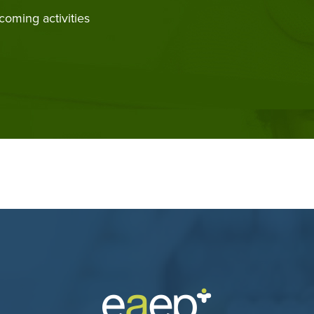
coming activities