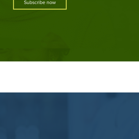
Subscribe now