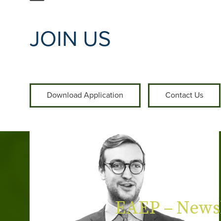
JOIN US
Download Application
Contact Us
EAEP – Newsl