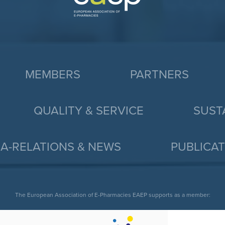
MEMBERS
PARTNERS
QUALITY & SERVICE
SUST
A-RELATIONS & NEWS
PUBLICA
The European Association of E-Pharmacies EAEP supports as a member: