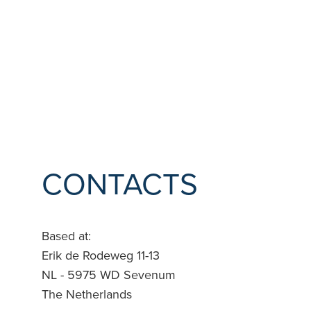
CONTACTS
Based at
:
Erik de Rodeweg 11-13
NL - 5975 WD Sevenum
The Netherlands