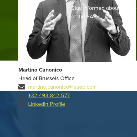
Stay informed about the up
of the EAEP
Martino Canonico
Head of Brussels Office
martino.canonico@eaep.com
+32 493 842 577
LinkedIn Profile