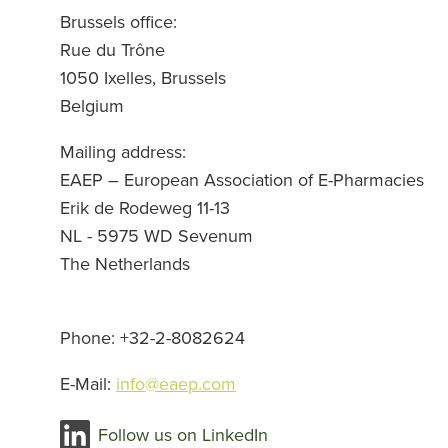
Brussels office
:
Rue du Trône
1050 Ixelles, Brussels
Belgium
Mailing address
:
EAEP – European Association of E-Pharmacies
Erik de Rodeweg 11-13
NL - 5975 WD Sevenum
The Netherlands
Phone
: +32-2-8082624
E-Mail:
info@eaep.com
Follow us on LinkedIn