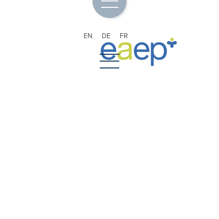
EN
DE
FR